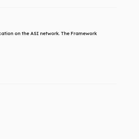
cation on the ASI network. The Framework