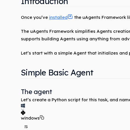
Introduction
Once you’ve
installed
the uAgents Framework libr
The uAgents Framework simplifies Agents creatio
supports building Agents using anything from ad
Let’s start with a simple Agent that initializes and
Simple Basic Agent
The agent
Let’s create a Python script for this task, and name
windows