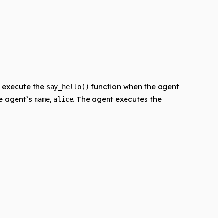
ll execute the
function when the agent
say_hello()
he agent’s
,
. The agent executes the
name
alice