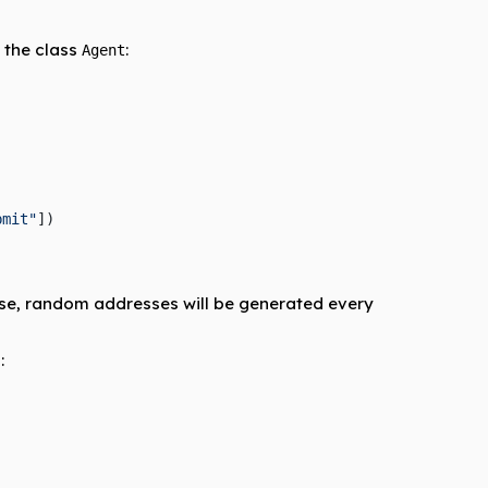
 the class
:
Agent
bmit"
])
ise, random addresses will be generated every
:
.