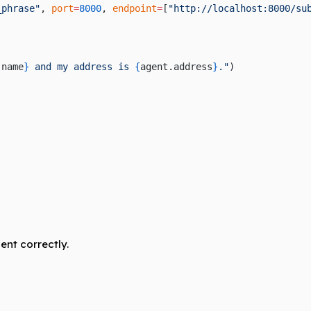
_phrase"
, 
port
=
8000
, 
endpoint
=
[
"http://localhost:8000/su
.name
}
 and my address is 
{
agent.address
}
."
)
ent correctly.