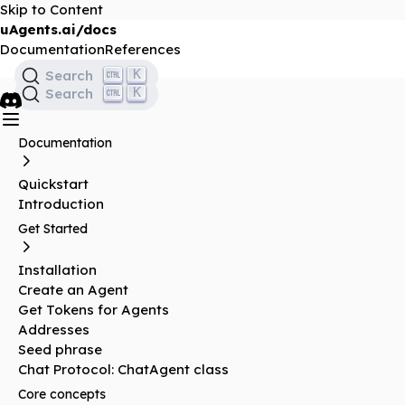
Skip to Content
uAgents.ai/docs
Documentation
References
K
Search
K
Search
Documentation
Quickstart
Introduction
Get Started
Installation
Create an Agent
Get Tokens for Agents
Addresses
Seed phrase
Chat Protocol: ChatAgent class
Core concepts