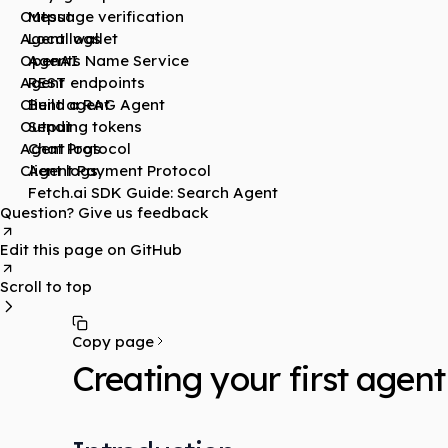
Output
Message verification
Agent logs
Local wallet
OpenAI
Agents Name Service
Agent
REST endpoints
Client agent
Build a RAG Agent
Output
Sending tokens
Agent logs
Chat Protocol
Client logs
Agent Payment Protocol
Fetch.ai SDK Guide: Search Agent
Question? Give us feedback
Edit this page on GitHub
Scroll to top
Copy page
Creating your first agent