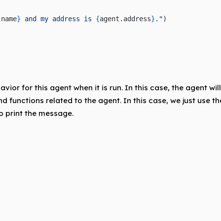
.name
}
 and my address is 
{
agent.address
}
."
)
ior for this agent when it is run. In this case, the agent wi
nd functions related to the agent. In this case, we just use t
 print the message.