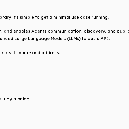
ary it’s simple to get a minimal use case running.
n, and enables Agents communication, discovery, and publi
vanced Large Language Models (LLMs) to basic APIs.
 prints its name and address.
 it by running: