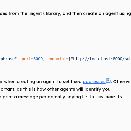
ses from the
library, and then create an agent using
uagents
_phrase"
, 
port
=
8000
, 
endpoint
=
[
"http://localhost:8000/su
 when creating an agent to set fixed
addresses
. Otherw
rtant, as this is how other agents will identify you.
o print a message periodically saying
hello, my name is ..