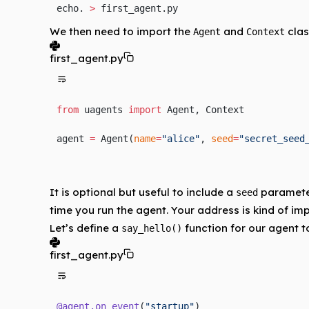
echo. 
>
 first_agent.py
We then need to import the
and
clas
Agent
Context
first_agent.py
from
 uagents 
import
 Agent, Context
agent 
=
 Agent(
name
=
"alice"
, 
seed
=
"secret_seed
It is optional but useful to include a
parameter
seed
time you run the agent. Your address is kind of impo
Let’s define a
function for our agent t
say_hello()
first_agent.py
@agent.on_event
(
"startup"
)