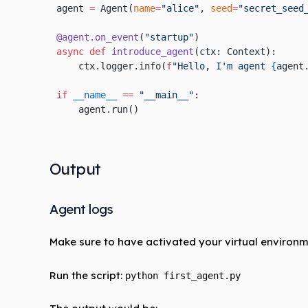
agent 
=
 Agent(
name
=
"alice"
, 
seed
=
"secret_seed
@agent.on_event
(
"startup"
)
async
 def
 introduce_agent
(ctx: Context):
    ctx.logger.info(
f
"Hello, I'm agent 
{
agent
if
 __name__
 ==
 "__main__"
:
    agent.run()
Output
Agent logs
Make sure to have activated your virtual environm
Run the script:
python first_agent.py