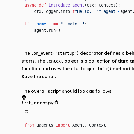
async
 def
 introduce_agent
(ctx: Context):
    ctx.logger.info(
f
"Hello, I'm agent 
{
agent
if
 __name__
 ==
 "__main__"
:
    agent.run()
The
decorator defines a behav
.on_event("startup")
starts. The
object is a collection of data a
Context
function and uses the
method to
ctx.logger.info()
Save the script.
The overall script should look as follows:
first_agent.py
from
 uagents 
import
 Agent, Context